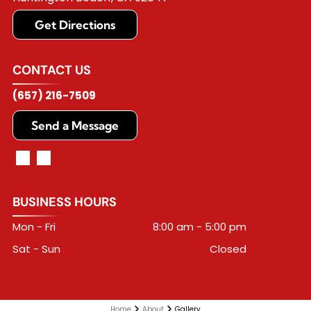
Get Directions
CONTACT US
(657) 216-7509
Send a Message
BUSINESS HOURS
Mon - Fri
8:00 am
-
5:00 pm
Sat - Sun
Closed
Home
About
Gallery