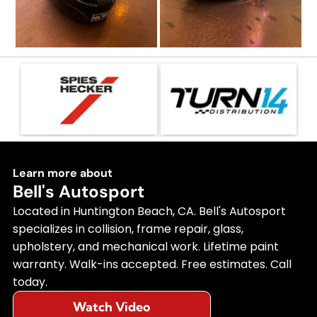
Learn more about
Bell's Autosport
Located in Huntington Beach, CA. Bell's Autosport
specializes in collision, frame repair, glass,
upholstery, and mechanical work. Lifetime paint
warranty. Walk-ins accepted. Free estimates. Call
today.
Watch Video