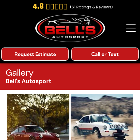
4.8
(
61
Ratings & Reviews)
Request Estimate
Call or Text
Gallery
Bell's Autosport