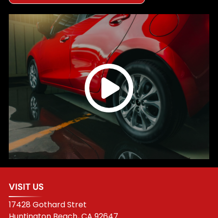
VISIT US
17428 Gothard Stret
Huntington Beach
,
CA
92647